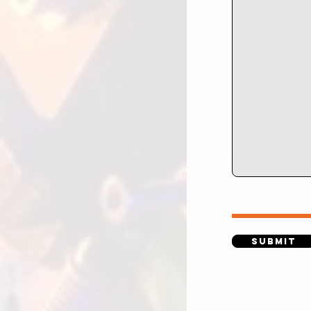
Submit