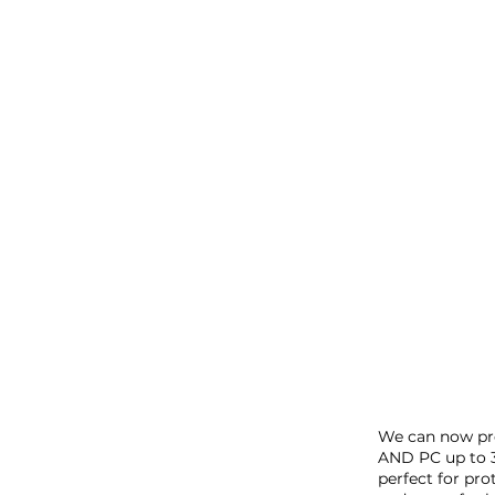
San 
We can now pro
AND PC up to 
perfect for pr