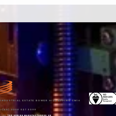
Industrial Estate Bower Hill Epping CM16
 +(44) 0208 527 5599
otice
Top spring manufacturers uk