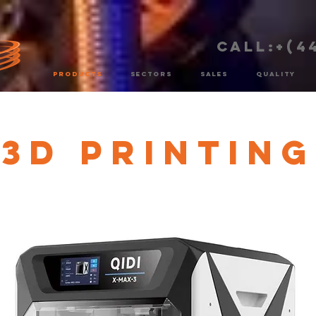
CALL:+(4
PRODUCTS
SECTORS
SALES
QUALITY
3D Printing