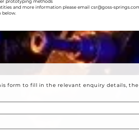
her prototyping methods
ntities and more information please email
csr@goss-springs.co
m below.
is form to fill in the relevant enquiry details, th