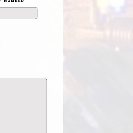
F NUMBER