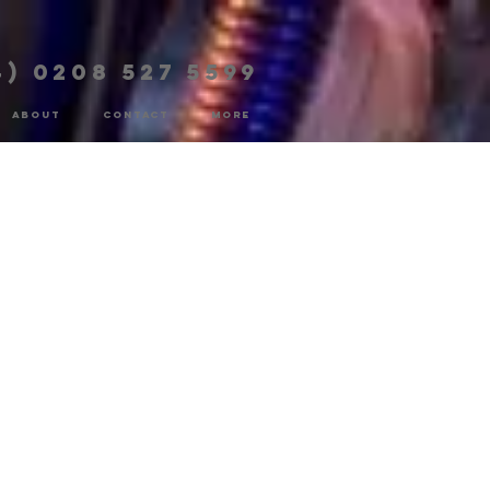
4) 0208 527 5599
ABOUT
CONTACT
More