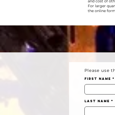
and cost of ot
For larger qua
the online for
Please use th
First Name
Last Name