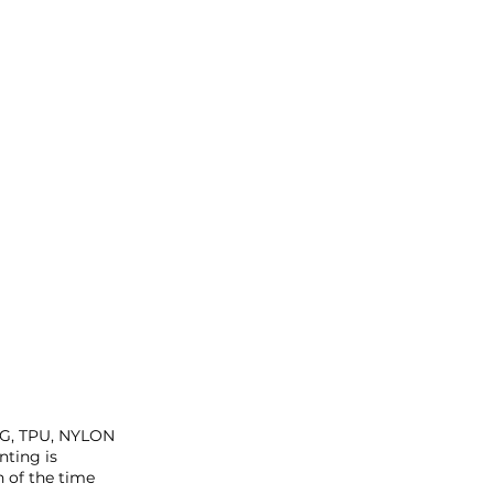
ETG, TPU, NYLON
ting is
n of the time