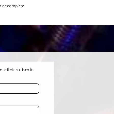
m
or complete
en click submit.