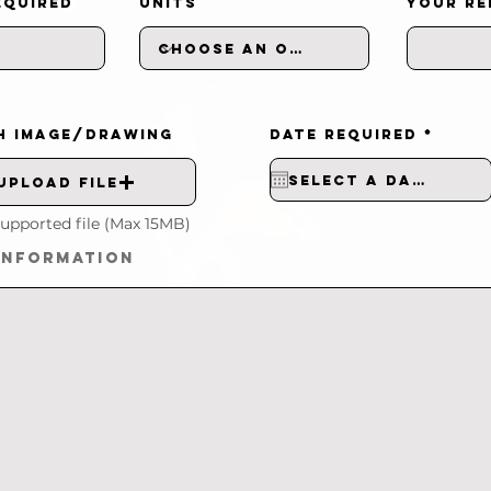
EQUIRED
UNITS
YOUR RE
r
H IMAGE/DRAWING
DATE REQUIRED
*
e
q
u
i
Upload File
r
e
d
upported file (Max 15MB)
INFORMATION