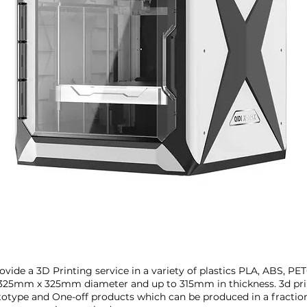
Francisco
vide a 3D Printing service in a variety of plastics PLA, ABS, P
325mm x 325mm diameter and up to 315mm in thickness. 3d prin
ototype and One-off products which can be produced in a fractio