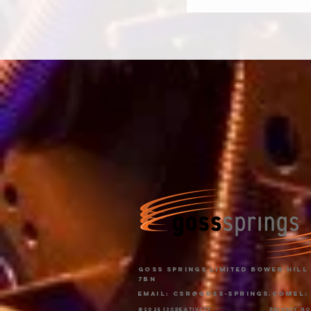
Goss Springs Limited Bower Hill 
7BN
Email:
CSR@goss-springs.com
Tel:
©2025 13creativity
privacy n