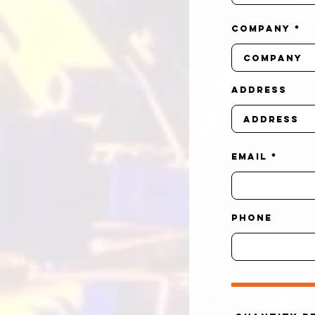
Company
Address
Email
Phone