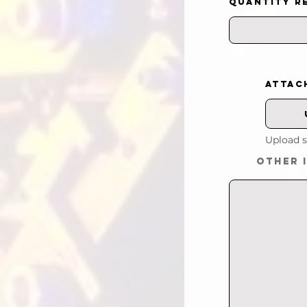
QUANTITY R
ATTAC
Upload s
OTHER 