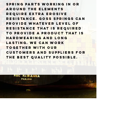
Spring parts working in or
around the elements
require extra erosive
resistance. Goss Springs can
provide whatever level of
resistance that is required
to provide a product that is
hardwearing and long
lasting. We can work
together with our
customers and suppliers for
the best quality possible.
Goss Springs Limited Bower Hill Industrial