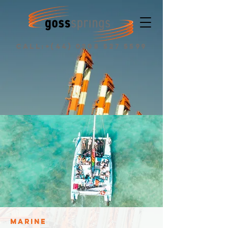
CALL:+(44)
0208 527 5599
MARINE