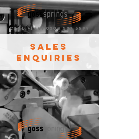
CALL:+(44)
0208 527 5599
SALES
ENQUIRIES